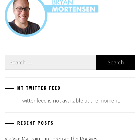
Search
for:
MT TWITTER FEED
Twitter feed is not available at the moment.
RECENT POSTS
Via Via: My train trip through the Rockies