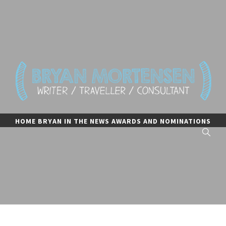
Skip
to
content
BRYAN MORTENSEN
writer, traveler, and consultant
HOME
BRYAN IN THE NEWS
AWARDS AND NOMINATIONS