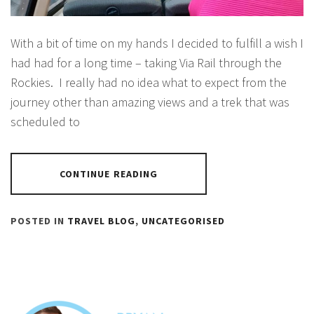
With a bit of time on my hands I decided to fulfill a wish I
had had for a long time – taking Via Rail through the
Rockies. I really had no idea what to expect from the
journey other than amazing views and a trek that was
scheduled to
CONTINUE READING
POSTED IN
TRAVEL BLOG
,
UNCATEGORISED