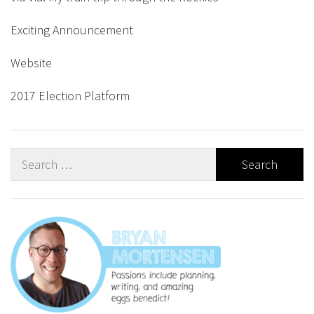
Exciting Announcement
Website
2017 Election Platform
Search
for: