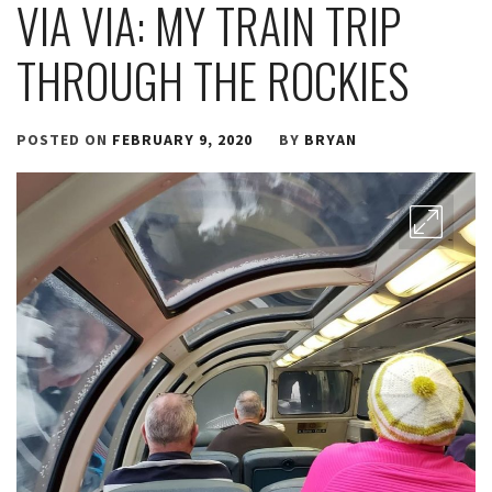
VIA VIA: MY TRAIN TRIP
THROUGH THE ROCKIES
POSTED ON
FEBRUARY 9, 2020
BY
BRYAN