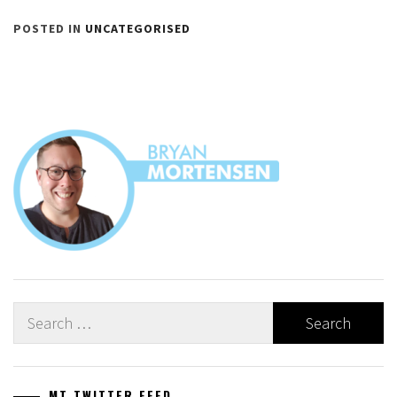
POSTED IN
UNCATEGORISED
Search
for:
MT TWITTER FEED