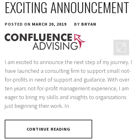
EXCITING ANNOUNCEMENT
POSTED ON
MARCH 20, 2019
BY
BRYAN
I am excited to announce the next step of my journey. I
have launched a consulting firm to support small not-
for-profits in need of support and guidance. With over
ten years not-for-profit management experience, I am
eager to bring my skills and insights to organizations
just beginning their work. In
CONTINUE READING