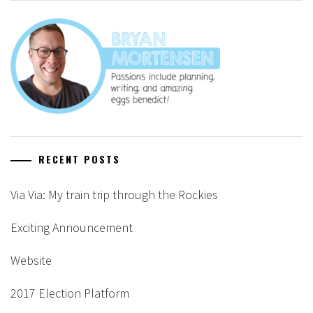
RECENT POSTS
Via Via: My train trip through the Rockies
Exciting Announcement
Website
2017 Election Platform