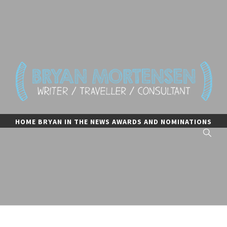
Skip
to
content
BRYAN MORTENSEN
writer, traveler, and consultant
HOME
BRYAN IN THE NEWS
AWARDS AND NOMINATIONS