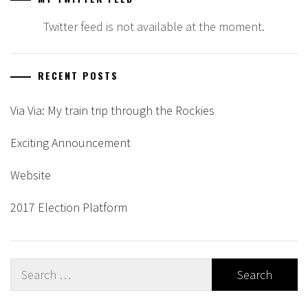
Twitter feed is not available at the moment.
RECENT POSTS
Via Via: My train trip through the Rockies
Exciting Announcement
Website
2017 Election Platform
Search
for: